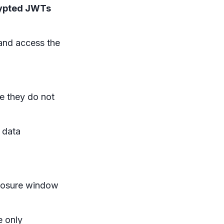
ypted JWTs
and access the
re they do not
 data
xposure window
 only