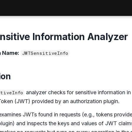
sitive Information Analyzer
n Name:
JWTSensitiveInfo
ion
analyzer checks for sensitive information in
tiveInfo
ken (JWT) provided by an authorization plugin.
examines JWTs found in requests (e.g., tokens provid
plugin) and inspects the keys and values of JWT claims