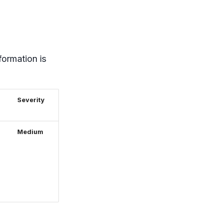
formation is
Severity
Medium