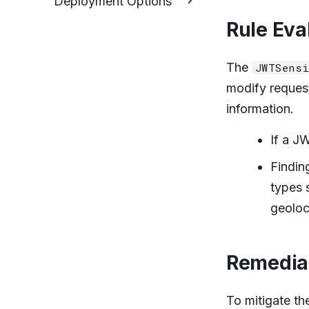
Deployment Options
Rule Eva
The
JWTSensi
modify reques
information.
If a J
Findin
types 
geoloc
Remedia
To mitigate th