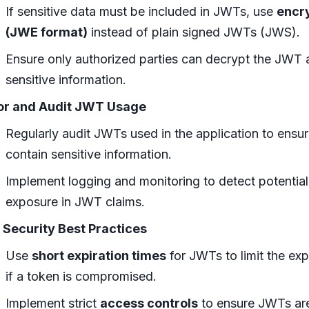
If sensitive data must be included in JWTs, use
encr
(JWE format)
instead of plain signed JWTs (JWS).
Ensure only authorized parties can decrypt the JWT 
sensitive information.
or and Audit JWT Usage
Regularly audit JWTs used in the application to ensu
contain sensitive information.
Implement logging and monitoring to detect potential
exposure in JWT claims.
 Security Best Practices
Use
short expiration times
for JWTs to limit the e
if a token is compromised.
Implement strict
access controls
to ensure JWTs are