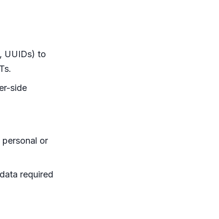
., UUIDs) to
Ts.
er-side
 personal or
data required