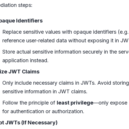
diation steps:
aque Identifiers
Replace sensitive values with opaque identifiers (e.g
reference user-related data without exposing it in JW
Store actual sensitive information securely in the serv
application instead.
ize JWT Claims
Only include necessary claims in JWTs. Avoid storing
sensitive information in JWT claims.
Follow the principle of
least privilege
—only expose 
for authentication or authorization.
pt JWTs (If Necessary)