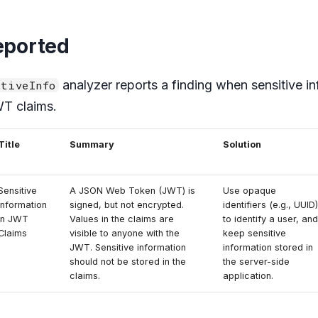
eported
analyzer reports a finding when sensitive in
tiveInfo
WT claims.
Title
Summary
Solution
Sensitive
A JSON Web Token (JWT) is
Use opaque
Information
signed, but not encrypted.
identifiers (e.g., UUID)
in JWT
Values in the claims are
to identify a user, and
Claims
visible to anyone with the
keep sensitive
JWT. Sensitive information
information stored in
should not be stored in the
the server-side
claims.
application.