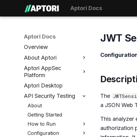
Aptori Docs
JWT Sen
Aptori Docs
Overview
Configuratio
About Aptori
Aptori AppSec
Platform
Descript
Aptori Desktop
The
API Security Testing
JWTSensi
a JSON Web To
About
Getting Started
This analyzer 
How to Run
authorization 
Configuration