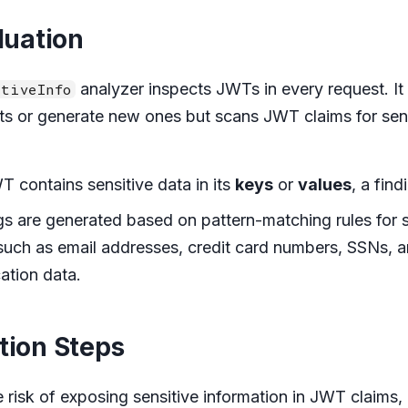
luation
analyzer inspects JWTs in every request. It
tiveInfo
ts or generate new ones but scans JWT claims for sens
WT contains sensitive data in its
keys
or
values
, a find
gs are generated based on pattern-matching rules for s
such as email addresses, credit card numbers, SSNs, 
ation data.
tion Steps
e risk of exposing sensitive information in JWT claims,