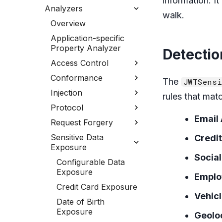
information. I
Analyzers
walk.
Overview
Application-specific
Property Analyzer
Detectio
Access Control
Conformance
The
JWTSensi
Injection
rules that mat
Protocol
Email
Request Forgery
Sensitive Data
Credi
Exposure
Socia
Configurable Data
Exposure
Employ
Credit Card Exposure
Vehicl
Date of Birth
Exposure
Geolo