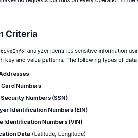
t makes no requests but runs on every operation in the
n Criteria
analyzer identifies sensitive information us
tiveInfo
ch key and value patterns. The following types of data
 Addresses
t Card Numbers
l Security Numbers (SSN)
er Identification Numbers (EIN)
e Identification Numbers (VIN)
cation Data
(Latitude, Longitude)