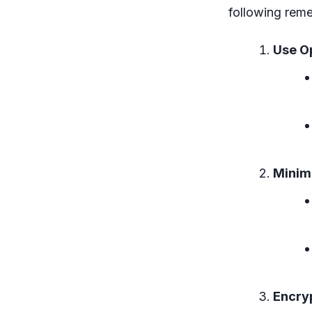
following reme
Use Op
Minim
Encry