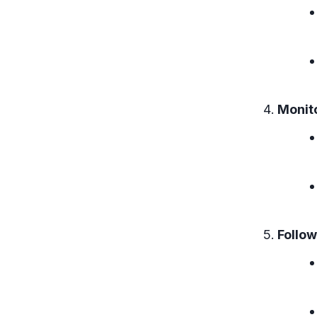
Monit
Follow