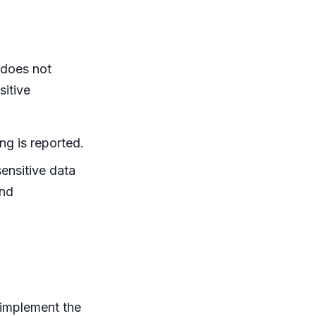
 does not
itive
ing is reported.
ensitive data
and
 implement the