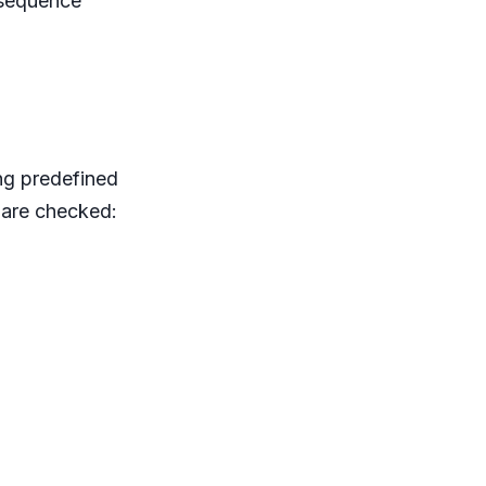
 sequence
ing predefined
 are checked: