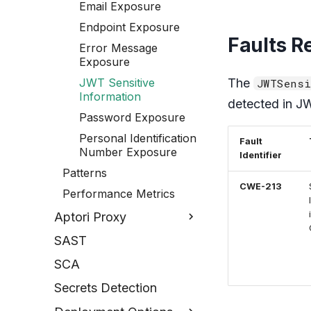
Email Exposure
Endpoint Exposure
Faults R
Error Message
Exposure
JWT Sensitive
The
JWTSensi
Information
detected in J
Password Exposure
Personal Identification
Fault
Number Exposure
Identifier
Patterns
CWE-213
Performance Metrics
Aptori Proxy
SAST
SCA
Secrets Detection