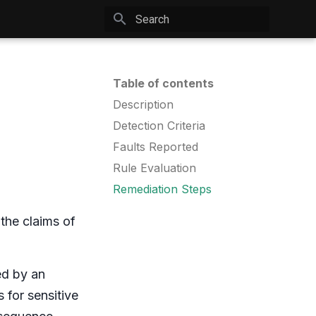
Type to start searching
Table of contents
Description
Detection Criteria
Faults Reported
Rule Evaluation
Remediation Steps
 the claims of
ed by an
 for sensitive